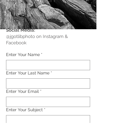
GET IN TOUCH
Email
:
jgotlibphoto@gmail.com
Social Media:
@jgotlibphoto on Instagram &
Facebook
Enter Your Name
*
Enter Your Last Name
*
Enter Your Email
*
Enter Your Subject
*
Enter Your Message Here
*